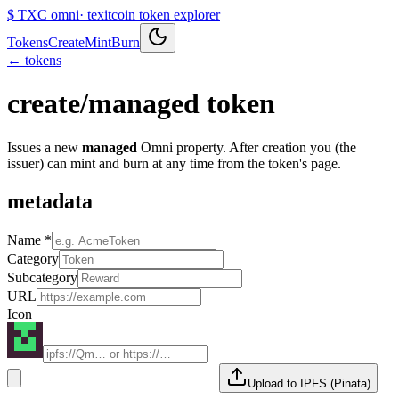
$
TXC omni
· texitcoin token explorer
Tokens
Create
Mint
Burn
← tokens
create
/
managed token
Issues a new
managed
Omni property. After creation you (the
issuer) can mint and burn at any time from the token's page.
metadata
Name *
Category
Subcategory
URL
Icon
Upload to IPFS (Pinata)