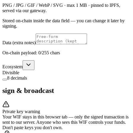
PNG / JPG / GIF / WebP / SVG · max 1 MB · pinned to IPFS,
served via our gateway.
Stored on-chain inside the data field — you can change it later by
signing.
Data (extra notes)
On-chain payload:
0
/255 chars
Ecosystem
Divisible
8 decimals
sign & broadcast
Private key warning
Your WIF stays in this browser tab — only the signed transaction is
sent to our server. Anyone who sees this WIF controls your funds.
Don't paste keys you don't own.